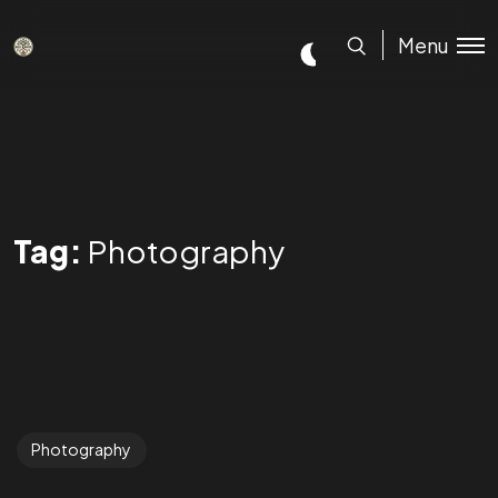
Menu
Tag:
Photography
Photography