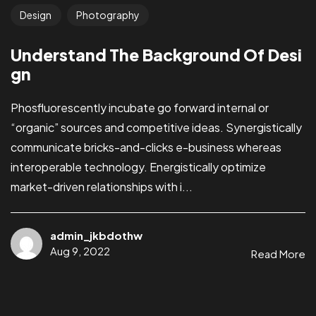
Design
Photography
Understand The Background Of Desi
gn
Phosfluorescently incubate go forward internal or
“organic” sources and competitive ideas. Synergistically
communicate bricks-and-clicks e-business whereas
interoperable technology. Energistically optimize
market-driven relationships with i...
admin_jkbdothw
Aug 9, 2022
Read More