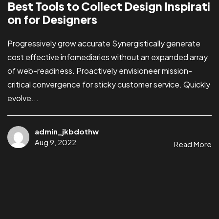
Best Tools to Collect Design Inspirati
on for Designers
Progressively grow accurate Synergistically generate
cost effective infomediaries without an expanded array
of web-readiness. Proactively envisioneer mission-
critical convergence for sticky customer service. Quickly
evolve...
admin_jkbdothw
Aug 9, 2022
Read More