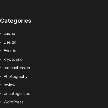
Categories
casino
Design
Events
kryptosino
national casino
Photography
review
Uncategorized
WordPress